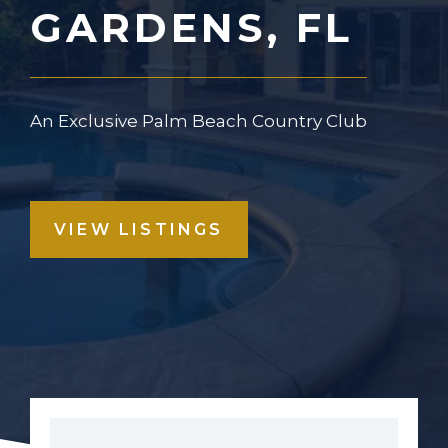
GARDENS, FL
An Exclusive Palm Beach Country Club
VIEW LISTINGS