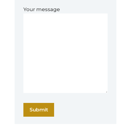
Your message