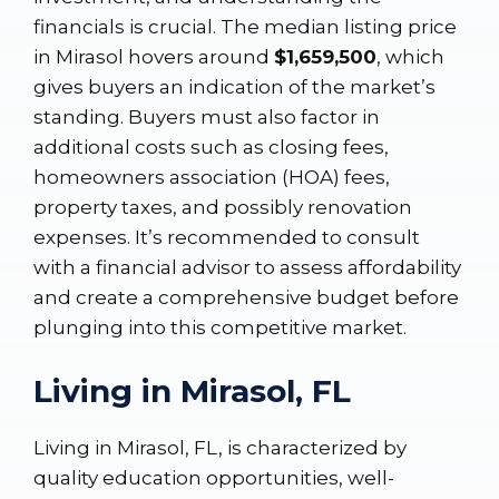
financials is crucial. The median listing price
in Mirasol hovers around
$1,659,500
, which
gives buyers an indication of the market’s
standing. Buyers must also factor in
additional costs such as closing fees,
homeowners association (HOA) fees,
property taxes, and possibly renovation
expenses. It’s recommended to consult
with a financial advisor to assess affordability
and create a comprehensive budget before
plunging into this competitive market.
Living in Mirasol, FL
Living in Mirasol, FL, is characterized by
quality education opportunities, well-