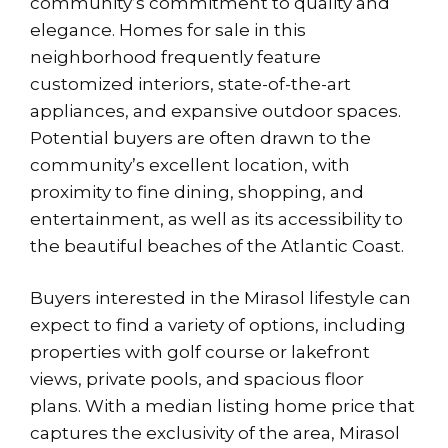
community’s commitment to quality and
elegance. Homes for sale in this
neighborhood frequently feature
customized interiors, state-of-the-art
appliances, and expansive outdoor spaces.
Potential buyers are often drawn to the
community’s excellent location, with
proximity to fine dining, shopping, and
entertainment, as well as its accessibility to
the beautiful beaches of the Atlantic Coast.
Buyers interested in the Mirasol lifestyle can
expect to find a variety of options, including
properties with golf course or lakefront
views, private pools, and spacious floor
plans. With a median listing home price that
captures the exclusivity of the area, Mirasol