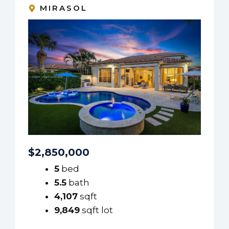
MIRASOL
$2,850,000
5
bed
5.5
bath
4,107
sqft
9,849
sqft lot