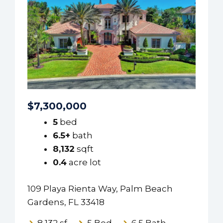
$7,300,000
5
bed
6.5+
bath
8,132
sqft
0.4
acre lot
109 Playa Rienta Way, Palm Beach
Gardens, FL 33418
8,132 sf
5 Bed
6.5 Bath