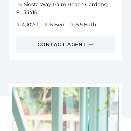
114 Siesta Way, Palm Beach Gardens,
FL 33418
4,107sf
5 Bed
5.5 Bath
CONTACT AGENT