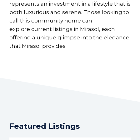
represents an investment in a lifestyle that is
both luxurious and serene. Those looking to
call this community home can
explore
current listings in Mirasol
, each
offering a unique glimpse into the elegance
that Mirasol provides.
Featured Listings