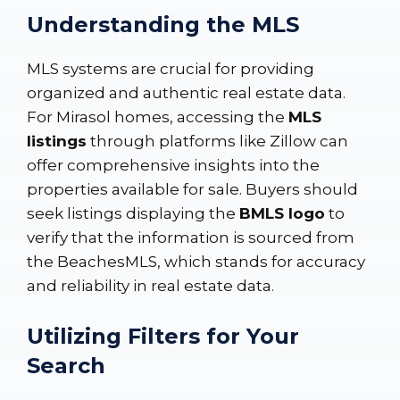
Understanding the MLS
MLS systems are crucial for providing
organized and authentic real estate data.
For Mirasol homes, accessing the
MLS
listings
through platforms like
Zillow
can
offer comprehensive insights into the
properties available for sale. Buyers should
seek listings displaying the
BMLS logo
to
verify that the information is sourced from
the BeachesMLS, which stands for accuracy
and reliability in real estate data.
Utilizing Filters for Your
Search