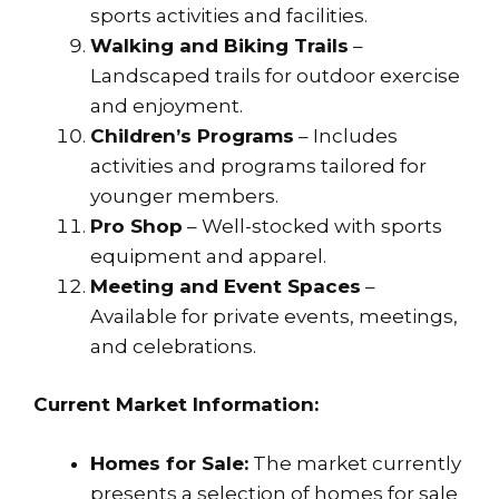
sports activities and facilities.
Walking and Biking Trails
–
Landscaped trails for outdoor exercise
and enjoyment.
Children’s Programs
– Includes
activities and programs tailored for
younger members.
Pro Shop
– Well-stocked with sports
equipment and apparel.
Meeting and Event Spaces
–
Available for private events, meetings,
and celebrations.
Current Market Information:
Homes for Sale:
The market currently
presents a selection of homes for sale