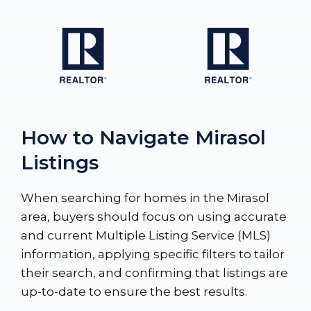
How to Navigate Mirasol
Listings
When searching for homes in the Mirasol
area, buyers should focus on using accurate
and current Multiple Listing Service (MLS)
information, applying specific filters to tailor
their search, and confirming that listings are
up-to-date to ensure the best results.