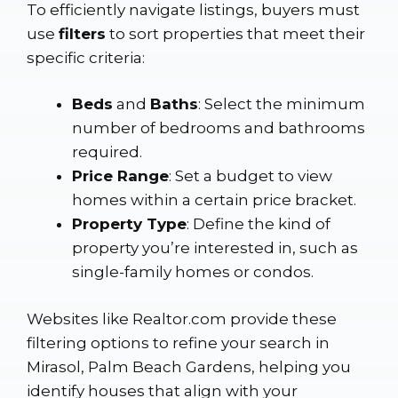
To efficiently navigate listings, buyers must
use
filters
to sort properties that meet their
specific criteria:
Beds
and
Baths
: Select the minimum
number of bedrooms and bathrooms
required.
Price Range
: Set a budget to view
homes within a certain price bracket.
Property Type
: Define the kind of
property you’re interested in, such as
single-family homes or condos.
Websites like
Realtor.com
provide these
filtering options to refine your search in
Mirasol, Palm Beach Gardens, helping you
identify houses that align with your