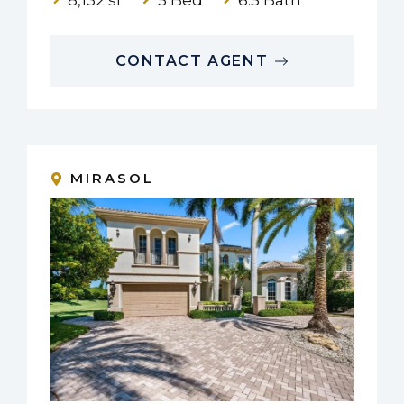
CONTACT AGENT
MIRASOL