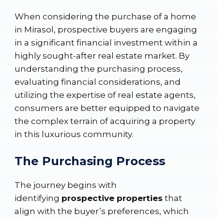
When considering the purchase of a home
in Mirasol, prospective buyers are engaging
in a significant financial investment within a
highly sought-after real estate market. By
understanding the purchasing process,
evaluating financial considerations, and
utilizing the expertise of real estate agents,
consumers are better equipped to navigate
the complex terrain of acquiring a property
in this luxurious community.
The Purchasing Process
The journey begins with
identifying
prospective properties
that
align with the buyer’s preferences, which