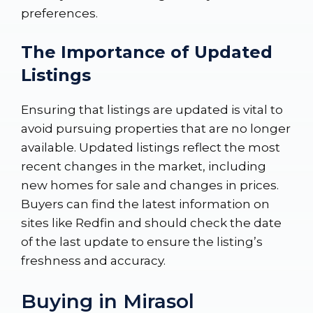
preferences.
The Importance of Updated
Listings
Ensuring that listings are updated is vital to
avoid pursuing properties that are no longer
available. Updated listings reflect the most
recent changes in the market, including
new homes for sale and changes in prices.
Buyers can find the latest information on
sites like
Redfin
and should check the date
of the last update to ensure the listing’s
freshness and accuracy.
Buying in Mirasol