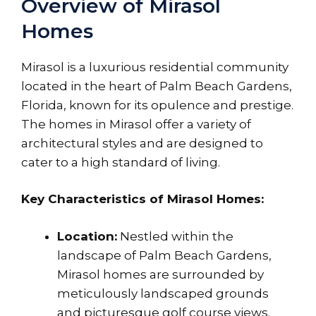
Overview of Mirasol
Homes
Mirasol is a luxurious residential community
located in the heart of Palm Beach Gardens,
Florida, known for its opulence and prestige.
The homes in Mirasol offer a variety of
architectural styles and are designed to
cater to a high standard of living.
Key Characteristics of Mirasol Homes:
Location:
Nestled within the
landscape of Palm Beach Gardens,
Mirasol homes are surrounded by
meticulously landscaped grounds
and picturesque golf course views.