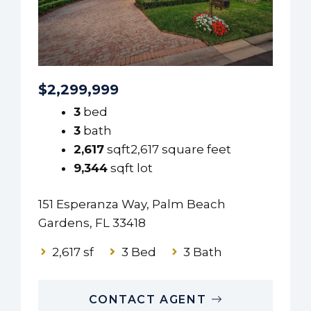
$2,299,999
3
bed
3
bath
2,617
sqft2,617 square feet
9,344
sqft lot
151 Esperanza Way, Palm Beach
Gardens, FL 33418
2,617 sf
3 Bed
3 Bath
CONTACT AGENT