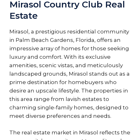
Mirasol Country Club Real
Estate
Mirasol, a prestigious residential community
in Palm Beach Gardens, Florida, offers an
impressive array of homes for those seeking
luxury and comfort. With its exclusive
amenities, scenic vistas, and meticulously
landscaped grounds, Mirasol stands out as a
prime destination for homebuyers who
desire an upscale lifestyle. The properties in
this area range from lavish estates to
charming single-family homes, designed to
meet diverse preferences and needs.
The real estate market in Mirasol reflects the