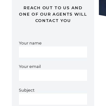
REACH OUT TO US AND
ONE OF OUR AGENTS WILL
CONTACT YOU
Your name
Your email
Subject