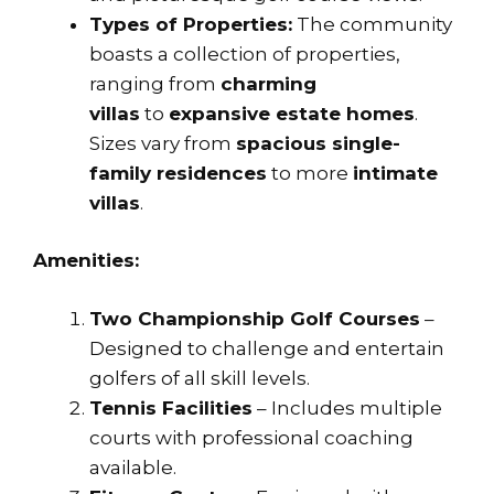
Types of Properties:
The community
boasts a collection of properties,
ranging from
charming
villas
to
expansive estate homes
.
Sizes vary from
spacious single-
family residences
to more
intimate
villas
.
Amenities:
Two Championship Golf Courses
–
Designed to challenge and entertain
golfers of all skill levels.
Tennis Facilities
– Includes multiple
courts with professional coaching
available.