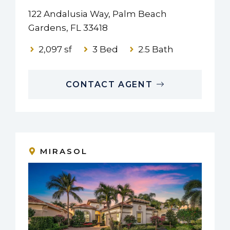
122 Andalusia Way, Palm Beach
Gardens, FL 33418
2,097 sf
3 Bed
2.5 Bath
CONTACT AGENT
MIRASOL