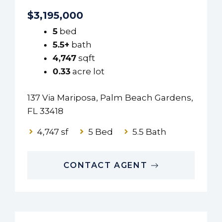
$3,195,000
5
bed
5.5+
bath
4,747
sqft
0.33
acre lot
137 Via Mariposa, Palm Beach Gardens,
FL 33418
4,747 sf
5 Bed
5.5 Bath
CONTACT AGENT