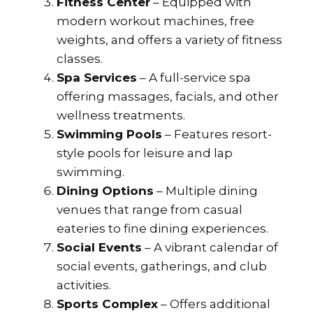
Fitness Center
– Equipped with
modern workout machines, free
weights, and offers a variety of fitness
classes.
Spa Services
– A full-service spa
offering massages, facials, and other
wellness treatments.
Swimming Pools
– Features resort-
style pools for leisure and lap
swimming.
Dining Options
– Multiple dining
venues that range from casual
eateries to fine dining experiences.
Social Events
– A vibrant calendar of
social events, gatherings, and club
activities.
Sports Complex
– Offers additional