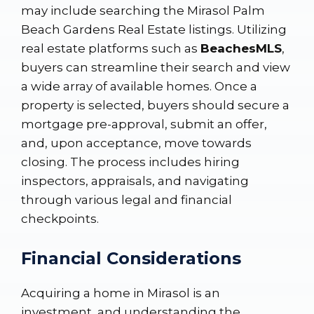
may include searching the
Mirasol Palm
Beach Gardens Real Estate listings
. Utilizing
real estate platforms such as
BeachesMLS
,
buyers can streamline their search and view
a wide array of available homes. Once a
property is selected, buyers should secure a
mortgage pre-approval, submit an offer,
and, upon acceptance, move towards
closing. The process includes hiring
inspectors, appraisals, and navigating
through various legal and financial
checkpoints.
Financial Considerations
Acquiring a home in Mirasol is an
investment, and understanding the