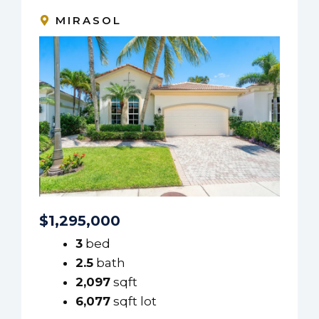
MIRASOL
$1,295,000
3
bed
2.5
bath
2,097
sqft
6,077
sqft lot