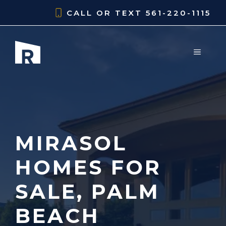
Skip
CALL OR TEXT
561-220-1115
to
content
MENU
MIRASOL
HOMES FOR
SALE, PALM
BEACH