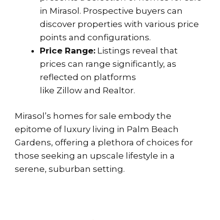
in Mirasol. Prospective buyers can
discover properties with various price
points and configurations.
Price Range:
Listings reveal that
prices can range significantly, as
reflected on platforms
like
Zillow
and
Realtor
.
Mirasol’s homes for sale embody the
epitome of luxury living in Palm Beach
Gardens, offering a plethora of choices for
those seeking an upscale lifestyle in a
serene, suburban setting.