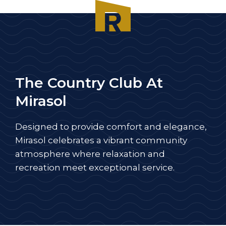
The Country Club At
Mirasol
Designed to provide comfort and elegance,
Mirasol celebrates a vibrant community
atmosphere where relaxation and
recreation meet exceptional service.