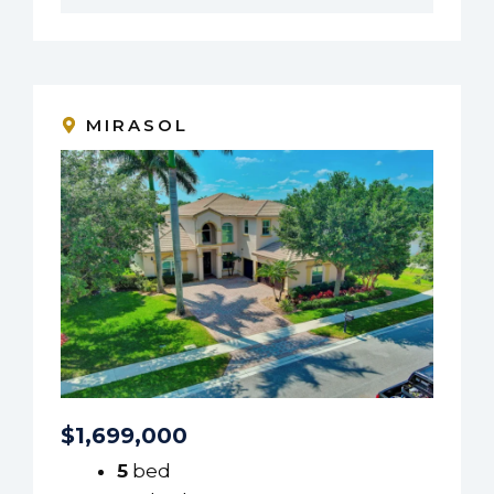
MIRASOL
$1,699,000
5
bed