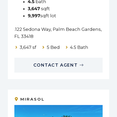
4.5
bath
3,647
sqft
9,997
sqft lot
.122 Sedona Way, Palm Beach Gardens,
FL 33418
3,647 sf
5 Bed
4.5 Bath
CONTACT AGENT
MIRASOL